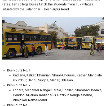
rates. Ten college buses fetch the students from 107 villages
situated by the Jalandhar – Hoshiarpur Road.
Bus Route No. 1
Kadiana, Kalkat, Dhamian, Sham-Chourasi, Kathar, Mandiala,
Khurdpur, Jandu Singha, Madar, Udesian.
Bus Route No. 2
Lohara, Manakrai, Nangal Sarala, Bhellan, Sharabad, Badala,
Pandori, Nijjarian, Kadiana(P), Gazipur, Nangal Shama,
Bhojowal, Rama-Mandi.
Bus Route No. 3