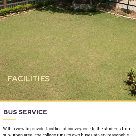
FACILITIES
BUS SERVICE
With a view to provide facilities of conveyance to the students from
sub-urban area , the college runs its own buses at very reasonable