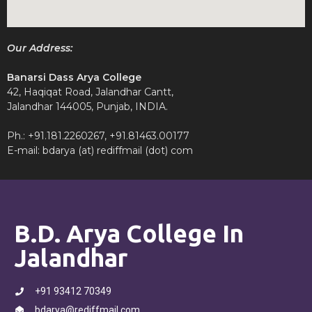
Our Address:
Banarsi Dass Arya College
42, Haqiqat Road, Jalandhar Cantt,
Jalandhar 144005, Punjab, INDIA.
Ph.: +91.181.2260267, +91.81463.00177
E-mail: bdarya (at) rediffmail (dot) com
B.D. Arya College In
Jalandhar
+91 93412 70349
bdarya@rediffmail.com