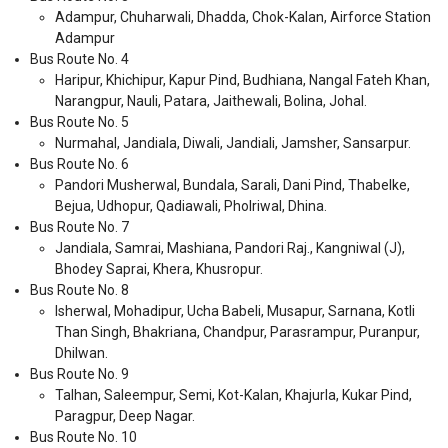
Adampur, Chuharwali, Dhadda, Chok-Kalan, Airforce Station
Adampur
Bus Route No. 4
Haripur, Khichipur, Kapur Pind, Budhiana, Nangal Fateh Khan,
Narangpur, Nauli, Patara, Jaithewali, Bolina, Johal.
Bus Route No. 5
Nurmahal, Jandiala, Diwali, Jandiali, Jamsher, Sansarpur.
Bus Route No. 6
Pandori Musherwal, Bundala, Sarali, Dani Pind, Thabelke,
Bejua, Udhopur, Qadiawali, Pholriwal, Dhina.
Bus Route No. 7
Jandiala, Samrai, Mashiana, Pandori Raj., Kangniwal (J),
Bhodey Saprai, Khera, Khusropur.
Bus Route No. 8
Isherwal, Mohadipur, Ucha Babeli, Musapur, Sarnana, Kotli
Than Singh, Bhakriana, Chandpur, Parasrampur, Puranpur,
Dhilwan.
Bus Route No. 9
Talhan, Saleempur, Semi, Kot-Kalan, Khajurla, Kukar Pind,
Paragpur, Deep Nagar.
Bus Route No. 10