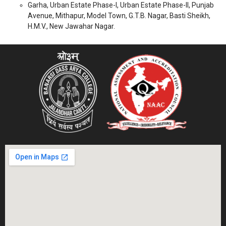
Garha, Urban Estate Phase-I, Urban Estate Phase-II, Punjab
Avenue, Mithapur, Model Town, G.T.B. Nagar, Basti Sheikh,
H.M.V., New Jawahar Nagar.