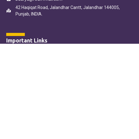
42 Haqiqat Road, Jalandhar Cantt, Jalandhar 144005,
Punjab, INDIA.
Important Links
Home
About Us
Our Courses
Online Admission Form
Contact Us
Online Payment Terms & Conditions
Copyright © B.D. Arya College in Jalandhar
Designed by HitMo Creations