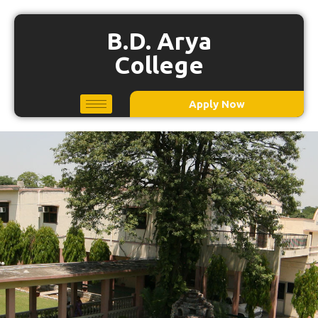
B.D. Arya
College
Apply Now