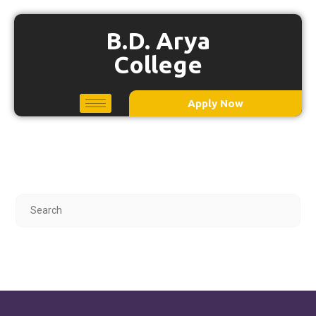
B.D. Arya
College
Apply Now