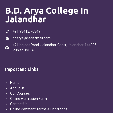
B.D. Arya College In
Jalandhar
+91 93412 70349
bdarya@rediffmail.com
42 Haqiqat Road, Jalandhar Cantt, Jalandhar 144005,
Punjab, INDIA.
Important Links
Home
About Us
Our Courses
Online Admission Form
Contact Us
Online Payment Terms & Conditions