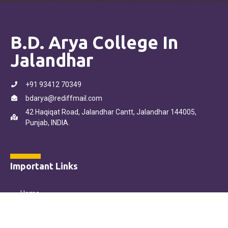
B.D. Arya College In
Jalandhar
+91 93412 70349
bdarya@rediffmail.com
42 Haqiqat Road, Jalandhar Cantt, Jalandhar 144005,
Punjab, INDIA.
Important Links
Home
About Us
Our Courses
Online Admission Form