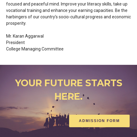
focused and peaceful mind. Improve your literacy skills, take up
vocational training and enhance your earning capacities. Be the
harbingers of our country’s socio-cultural progress and economic
prosperity.
Mr. Karan Aggarwal
President
College Managing Committee
YOUR FUTURE STARTS
HERE.
ADMISSION FORM