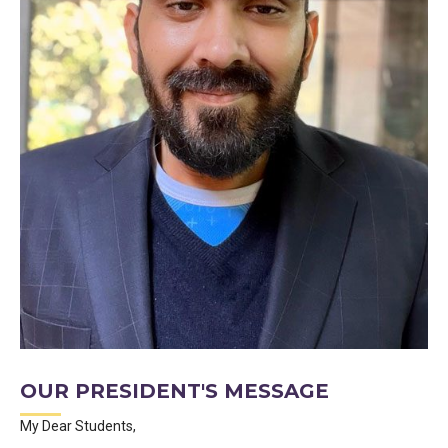
OUR PRESIDENT'S MESSAGE
My Dear Students,