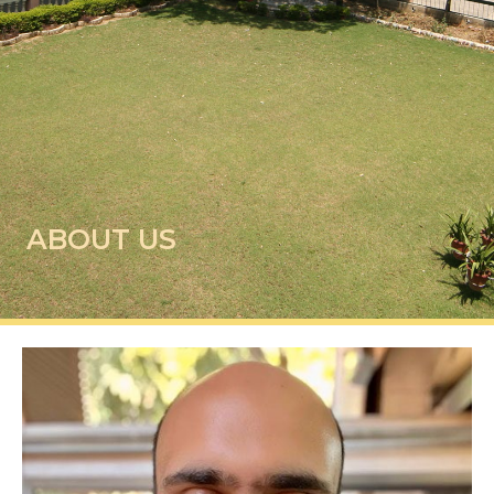
ABOUT US