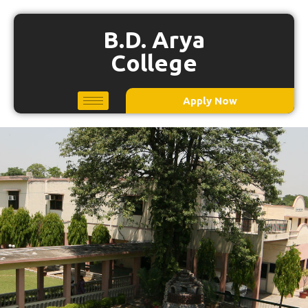
B.D. Arya
College
Apply Now