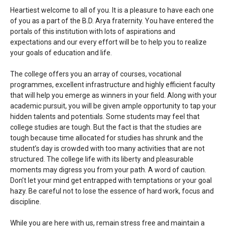
Heartiest welcome to all of you. It is a pleasure to have each one
of you as a part of the B.D. Arya fraternity. You have entered the
portals of this institution with lots of aspirations and
expectations and our every effort will be to help you to realize
your goals of education and life.
The college offers you an array of courses, vocational
programmes, excellent infrastructure and highly efficient faculty
that will help you emerge as winners in your field. Along with your
academic pursuit, you will be given ample opportunity to tap your
hidden talents and potentials. Some students may feel that
college studies are tough. But the fact is that the studies are
tough because time allocated for studies has shrunk and the
student’s day is crowded with too many activities that are not
structured. The college life with its liberty and pleasurable
moments may digress you from your path. A word of caution.
Don’t let your mind get entrapped with temptations or your goal
hazy. Be careful not to lose the essence of hard work, focus and
discipline.
While you are here with us, remain stress free and maintain a