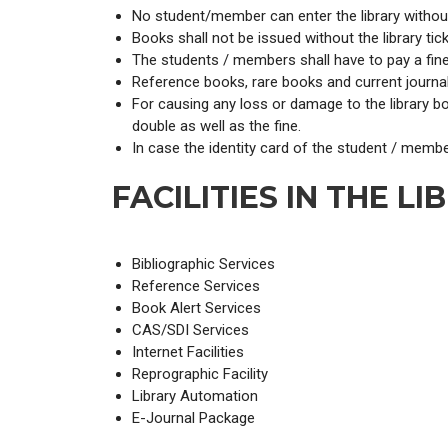
No student/member can enter the library without 
Books shall not be issued without the library tic
The students / members shall have to pay a fine 
Reference books, rare books and current journal
For causing any loss or damage to the library b
double as well as the fine.
In case the identity card of the student / membe
FACILITIES IN THE LI
Bibliographic Services
Reference Services
Book Alert Services
CAS/SDI Services
Internet Facilities
Reprographic Facility
Library Automation
E-Journal Package
Book Exhibitions are arranged from time to time