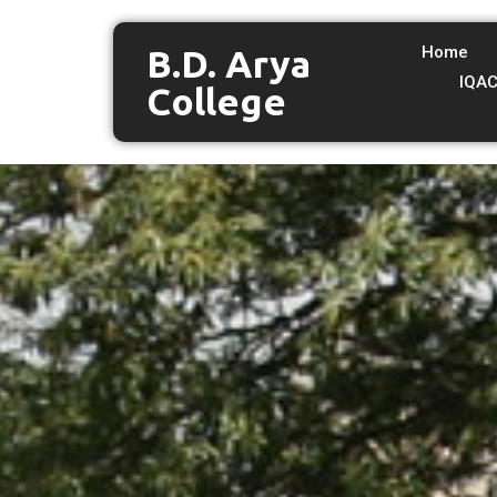
B.D. Arya
Home
IQA
College