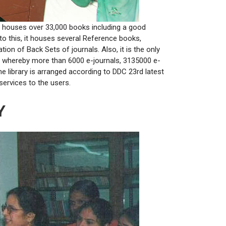
ary houses over 33,000 books including a good
n to this, it houses several Reference books,
on of Back Sets of journals. Also, it is the only
ET whereby more than 6000 e-journals, 3135000 e-
library is arranged according to DDC 23rd latest
services to the users.
Y