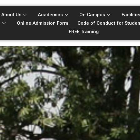
About Us
Academics
On Campus
Facilitie
C
Online Admission Form
Code of Conduct for Studen
FREE Training