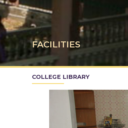
FACILITIES
COLLEGE LIBRARY