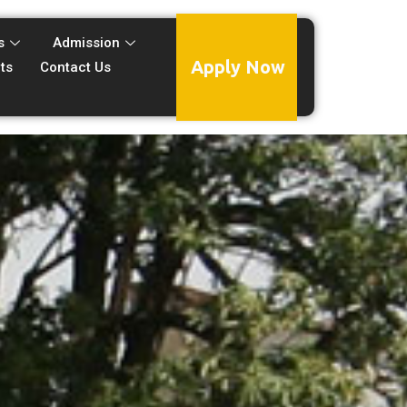
s
Admission
Apply Now
ts
Contact Us