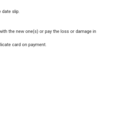
 date slip.
 with the new one(s) or pay the loss or damage in
plicate card on payment.