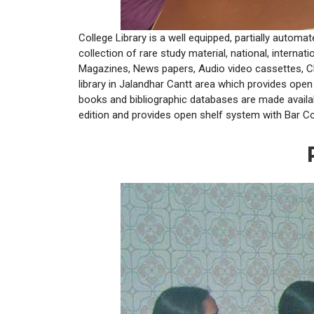
College Library is a well equipped, partially autom
collection of rare study material, national, internat
Magazines, News papers, Audio video cassettes, CD’s
library in Jalandhar Cantt area which provides ope
books and bibliographic databases are made availa
edition and provides open shelf system with Bar Cod