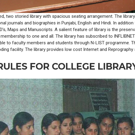
ated, two storied library with spacious seating arrangement. The libr
ional journals and biographies in Punjabi, English and Hindi. In additio
, Maps and Manuscripts. A salient feature of library is the preservati
n membership to one and all. The library has subscribed to INFLIBN
ble to faculty members and students through N-LIST programme. The 
ing facility. The library provides low cost Internet and Reprography 
RULES FOR COLLEGE LIBRAR