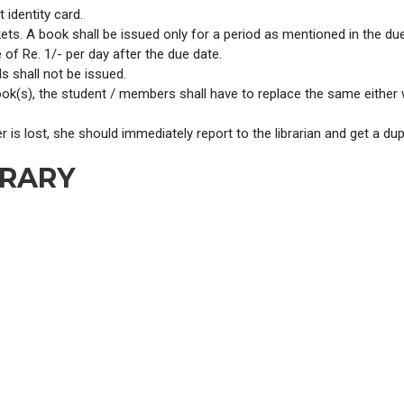
identity card.
kets. A book shall be issued only for a period as mentioned in the due
of Re. 1/- per day after the due date.
s shall not be issued.
ook(s), the student / members shall have to replace the same either
r is lost, she should immediately report to the librarian and get a du
BRARY
.