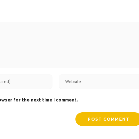
owser for the next time I comment.