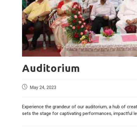
Auditorium
May 24, 2023
Experience the grandeur of our auditorium, a hub of creat
sets the stage for captivating performances, impactful 