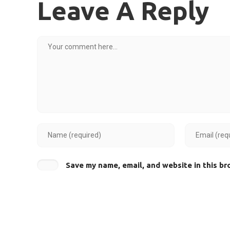
Leave A Reply
Save my name, email, and website in this br