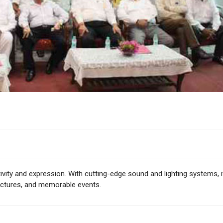
ivity and expression. With cutting-edge sound and lighting systems, i
lectures, and memorable events.