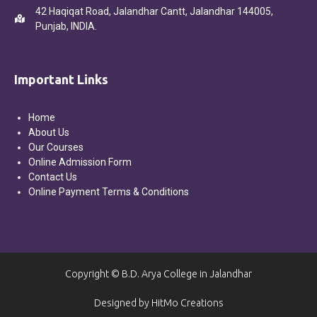
42 Haqiqat Road, Jalandhar Cantt, Jalandhar 144005,
Punjab, INDIA.
Important Links
Home
About Us
Our Courses
Online Admission Form
Contact Us
Online Payment Terms & Conditions
Copyright © B.D. Arya College in Jalandhar
Designed by HitMo Creations