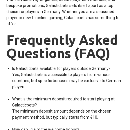
bespoke promotions, Galacticbets sets itself apart as a top
choice for players in Germany. Whether you are a seasoned
player or new to online gaming, Galacticbets has something to
offer.
Frequently Asked
Questions (FAQ)
Is Galacticbets available for players outside Germany?
Yes, Galacticbets is accessible to players from various
countries, but specific bonuses may be exclusive to German
players.
What is the minimum deposit required to start playing at
Galacticbets?
The minimum deposit amount depends on the chosen
payment method, but typically starts from €10.
How can I claim the welcome bonus?