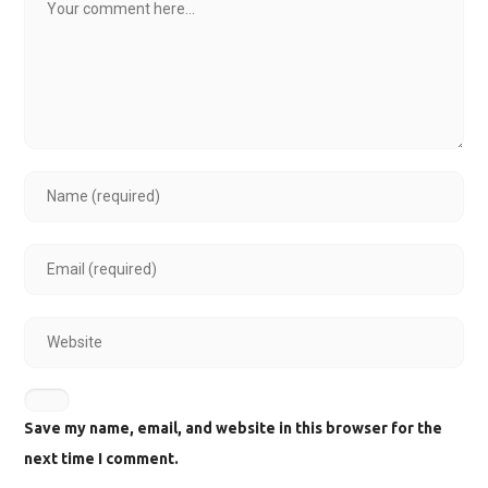
Save my name, email, and website in this browser for the
next time I comment.