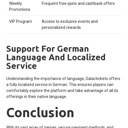
Weekly
Frequent free spins and cashback offers
Promotions
VIP Program
Access to exclusive events and
personalized rewards
Support For German
Language And Localized
Service
Understanding the importance of language, Galacticbets offers
a fully localized service in German. This ensures players can
comfortably explore the platform and take advantage of all its
offerings in their native language.
Conclusion
With its vast array of games, secure payment methods, and