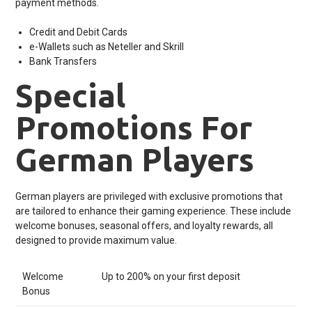
payment methods.
Credit and Debit Cards
e-Wallets such as Neteller and Skrill
Bank Transfers
Special
Promotions For
German Players
German players are privileged with exclusive promotions that
are tailored to enhance their gaming experience. These include
welcome bonuses, seasonal offers, and loyalty rewards, all
designed to provide maximum value.
Welcome
Up to 200% on your first deposit
Bonus