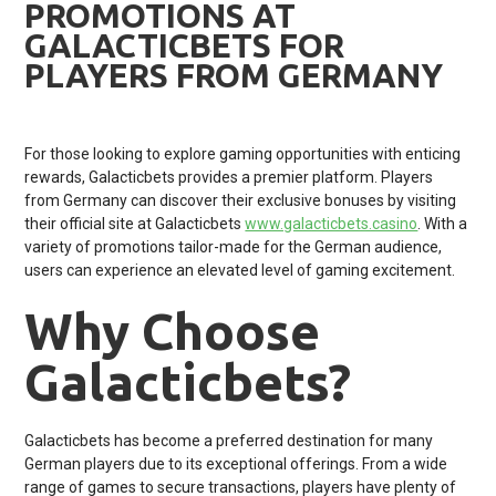
PROMOTIONS AT
GALACTICBETS FOR
PLAYERS FROM GERMANY
For those looking to explore gaming opportunities with enticing
rewards, Galacticbets provides a premier platform. Players
from Germany can discover their exclusive bonuses by visiting
their official site at Galacticbets
www.galacticbets.casino
. With a
variety of promotions tailor-made for the German audience,
users can experience an elevated level of gaming excitement.
Why Choose
Galacticbets?
Galacticbets has become a preferred destination for many
German players due to its exceptional offerings. From a wide
range of games to secure transactions, players have plenty of