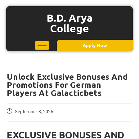
B.D. Arya
College
Apply Now
Unlock Exclusive Bonuses And
Promotions For German
Players At Galacticbets
September 8, 2025
EXCLUSIVE BONUSES AND