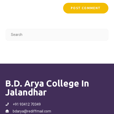
B.D. Arya College In
Jalandhar
+91 93412 70349
bdarya@rediffmail.com