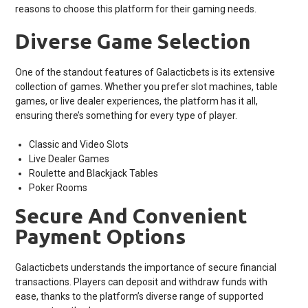
reasons to choose this platform for their gaming needs.
Diverse Game Selection
One of the standout features of Galacticbets is its extensive
collection of games. Whether you prefer slot machines, table
games, or live dealer experiences, the platform has it all,
ensuring there’s something for every type of player.
Classic and Video Slots
Live Dealer Games
Roulette and Blackjack Tables
Poker Rooms
Secure And Convenient
Payment Options
Galacticbets understands the importance of secure financial
transactions. Players can deposit and withdraw funds with
ease, thanks to the platform’s diverse range of supported