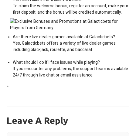
To claim the welcome bonus, register an account, make your
first deposit, and the bonus will be credited automatically.
Are there live dealer games available at Galacticbets?
Yes, Galacticbets offers a variety of live dealer games
including blackjack, roulette, and baccarat.
What should I do if I face issues while playing?
If you encounter any problems, the support team is available
24/7 through live chat or email assistance.
“`
Leave A Reply